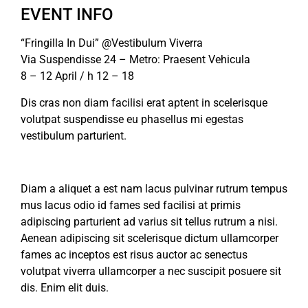
EVENT INFO
“Fringilla In Dui” @Vestibulum Viverra
Via Suspendisse 24 – Metro: Praesent Vehicula
8 – 12 April / h 12 – 18
Dis cras non diam facilisi erat aptent in scelerisque
volutpat suspendisse eu phasellus mi egestas
vestibulum parturient.
Diam a aliquet a est nam lacus pulvinar rutrum tempus
mus lacus odio id fames sed facilisi at primis
adipiscing parturient ad varius sit tellus rutrum a nisi.
Aenean adipiscing sit scelerisque dictum ullamcorper
fames ac inceptos est risus auctor ac senectus
volutpat viverra ullamcorper a nec suscipit posuere sit
dis. Enim elit duis.