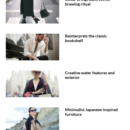
brewing ritual
Reinterprets the classic
bookshelf
Creative water features and
exterior
Minimalist Japanese-inspired
furniture