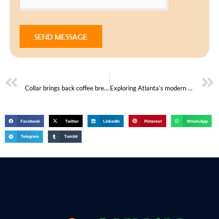
SEND MESSAGE
PREVIOUS
NEXT
Collar brings back coffee brewing ritual
Exploring Atlanta’s modern homes
Facebook
Twitter
LinkedIn
Pinterest
WhatsApp
Telegram
Tumblr