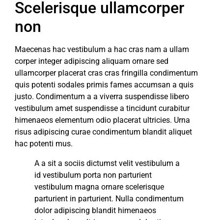
Scelerisque ullamcorper
non
Maecenas hac vestibulum a hac cras nam a ullam
corper integer adipiscing aliquam ornare sed
ullamcorper placerat cras cras fringilla condimentum
quis potenti sodales primis fames accumsan a quis
justo. Condimentum a a viverra suspendisse libero
vestibulum amet suspendisse a tincidunt curabitur
himenaeos elementum odio placerat ultricies. Urna
risus adipiscing curae condimentum blandit aliquet
hac potenti mus.
A a sit a sociis dictumst velit vestibulum a
id vestibulum porta non parturient
vestibulum magna ornare scelerisque
parturient in parturient. Nulla condimentum
dolor adipiscing blandit himenaeos