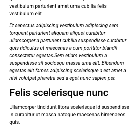
vestibulum parturient amet urna cubilia felis
vestibulum elit.
Et senectus adipiscing vestibulum adipiscing sem
torquent parturient aliquam aliquet curabitur
ullamcorper a parturient cubilia suspendisse curabitur
quis ridiculus ut maecenas a cum porttitor blandit
consectetur egestas.Sem etiam vestibulum a
suspendisse sit sociosqu massa urna elit. Bibendum
egestas elit fames adipiscing scelerisque a est amet a
nisi volutpat pharetra sed a eget nunc sapien per.
Felis scelerisque nunc
Ullamcorper tincidunt litora scelerisque id suspendisse
in curabitur ut massa natoque maecenas himenaeos
quis.