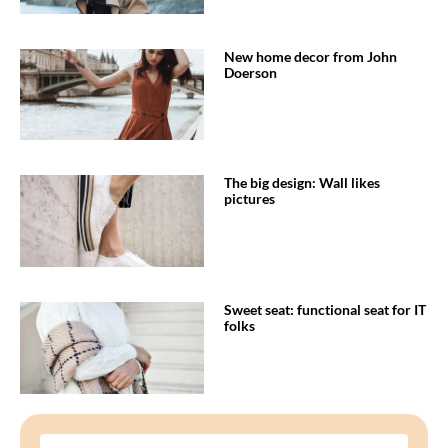
New home decor from John
Doerson
The big design: Wall likes
pictures
Sweet seat: functional seat for IT
folks