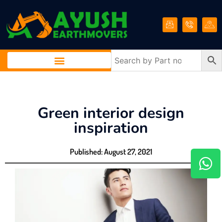
Green interior design
inspiration
Published:
August 27, 2021