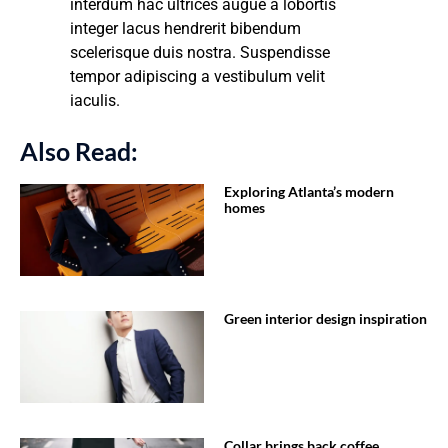
interdum hac ultrices augue a lobortis
integer lacus hendrerit bibendum
scelerisque duis nostra. Suspendisse
tempor adipiscing a vestibulum velit
iaculis.
Also Read:
Exploring Atlanta’s modern
homes
Green interior design inspiration
Collar brings back coffee