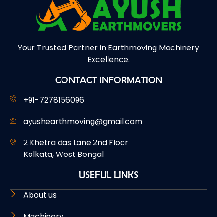
Your Trusted Partner in Earthmoving Machinery
Excellence.
CONTACT INFORMATION
+91-7278156096
ayushearthmoving@gmail.com
2 Khetra das Lane 2nd Floor
Kolkata, West Bengal
USEFUL LINKS
About us
Machinery