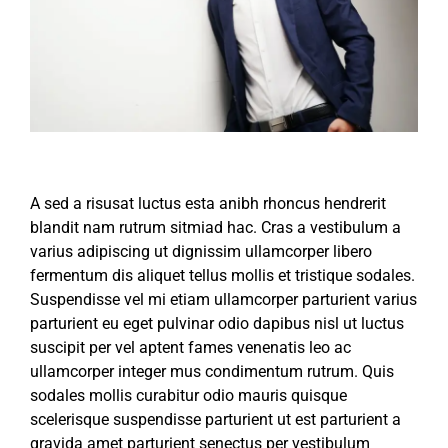
A sed a risusat luctus esta anibh rhoncus hendrerit
blandit nam rutrum sitmiad hac. Cras a vestibulum a
varius adipiscing ut dignissim ullamcorper libero
fermentum dis aliquet tellus mollis et tristique sodales.
Suspendisse vel mi etiam ullamcorper parturient varius
parturient eu eget pulvinar odio dapibus nisl ut luctus
suscipit per vel aptent fames venenatis leo ac
ullamcorper integer mus condimentum rutrum. Quis
sodales mollis curabitur odio mauris quisque
scelerisque suspendisse parturient ut est parturient a
gravida amet parturient senectus per vestibulum